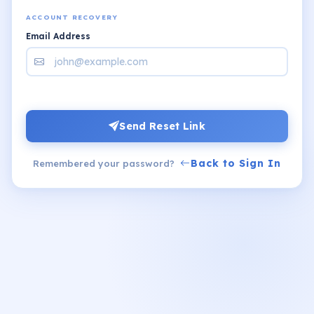
ACCOUNT RECOVERY
Email Address
Send Reset Link
Back to Sign In
Remembered your password?