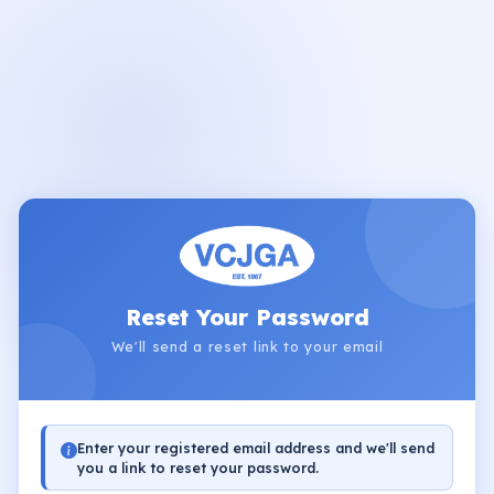
Reset Your Password
We'll send a reset link to your email
Enter your registered email address and we'll send
you a link to reset your password.