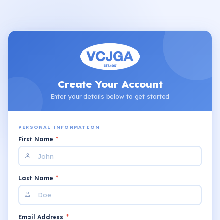
Create Your Account
Enter your details below to get started
PERSONAL INFORMATION
First Name
*
Last Name
*
Email Address
*