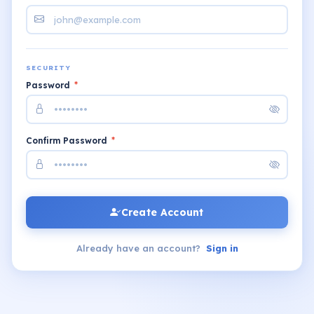
SECURITY
Password
*
Confirm Password
*
Create Account
Already have an account?
Sign in